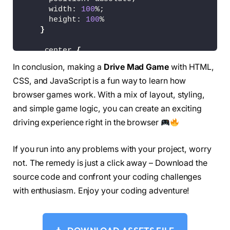
      width: 
100
%;
      height: 
100
%
}
    .center 
{
      text-align: center
In conclusion, making a
Drive Mad Game
with HTML,
}
CSS, and JavaScript is a fun way to learn how
    .centered 
{
browser games work. With a mix of layout, styling,
      margin-left: auto;
and simple game logic, you can create an exciting
      margin-right: auto;
driving experience right in the browser
      display: block;
      text-align: center
}
If you run into any problems with your project, worry
not. The remedy is just a click away – Download the
#play_overlay {
      display: none;
source code and confront your coding challenges
      z-index: 
10
with enthusiasm. Enjoy your coding adventure!
}
    .middle 
{
      position: absolute;