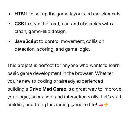
HTML
to set up the game layout and car elements.
CSS
to style the road, car, and obstacles with a
clean, game-like design.
JavaScript
to control movement, collision
detection, scoring, and game logic.
This project is perfect for anyone who wants to learn
basic game development in the browser. Whether
you’re new to coding or already experienced,
building a
Drive Mad Game
is a great way to improve
your logic, animation, and interaction skills. Let’s start
building and bring this racing game to life!