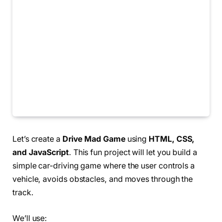
Let’s create a
Drive Mad Game
using
HTML, CSS,
and JavaScript
. This fun project will let you build a
simple car-driving game where the user controls a
vehicle, avoids obstacles, and moves through the
track.
We’ll use: