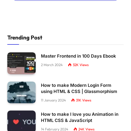
      position: absolute;
      top: 
0
;
      width: 
100
%;
      height: 768px
}
Trending Post
*
{
      margin: 
0
;
      padding: 
0
}
Master Frontend in 100 Days Ebook
2 March 2024
32K
Views
    p,
    ul,
    ol,
How to make Modern Login Form
    dl 
{
      margin-bottom: 1em
using HTML & CSS | Glassmorphism
}
11 January 2024
31K
Views
    h1,
How to make I love you Animation in
    h2,
    h3,
HTML CSS & JavaScript
    h4,
14 February 2024
24K
Views