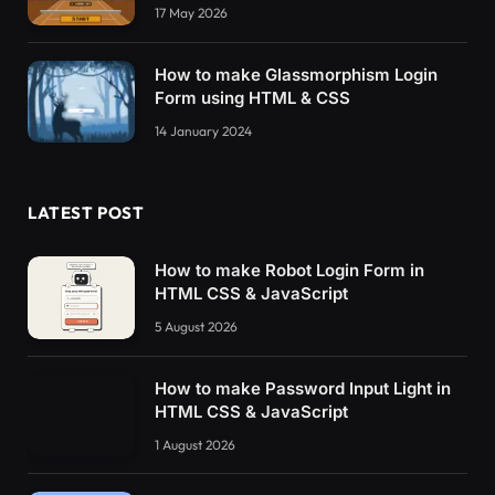
17 May 2026
      background-color: 
rgba
(
0
, 
0
, 
0
, 
.4
)
}
How to make Glassmorphism Login
    .modal_inner 
{
Form using HTML & CSS
      display: none
}
14 January 2024
#play_content {
      color: 
#fff;
LATEST POST
      z-index: 
10
}
How to make Robot Login Form in
#modal_content {
HTML CSS & JavaScript
      position: relative;
5 August 2026
      background-color: 
#fefefe;
      margin: auto;
      padding: 20px;
How to make Password Input Light in
      border: 1px solid 
#888;
HTML CSS & JavaScript
      box-sizing: border-box
}
1 August 2026
    .error_message 
{