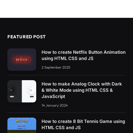
    canvas.
emscripten
{
      border: 
0
;
      background-color: 
#000
}
#status {
FEATURED POST
      display: inline-block;
      width: 
100
%;
      font-weight: 
700
;
How to create Netflix Button Animation
      color: 
#787878;
using HTML CSS and JS
      text-align: center
}
2 September 2025
#modal_parent {
How to make Analog Clock with Dark
      display: none;
& White Mode using HTML CSS &
      position: fixed;
JavaScript
      z-index: 
1
;
      left: 
0
;
14 January 2024
      top: 
0
;
      width: 
100
%;
      height: 
100
%;
How to create 8 Bit Tennis Game using
      overflow: auto;
HTML CSS and JS
      background-color: 
#000;