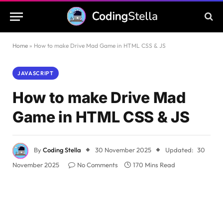
Home
»
How to make Drive Mad Game in HTML CSS & JS
JAVASCRIPT
How to make Drive Mad
Game in HTML CSS & JS
By
Coding Stella
30 November 2025
Updated:
30
November 2025
No Comments
170 Mins Read