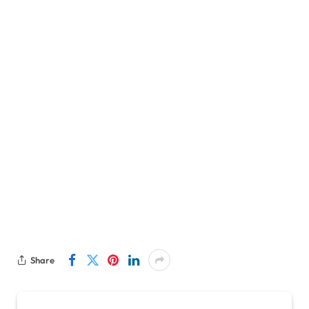
Share