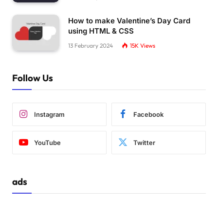
    h5,
    h6,
How to make Valentine’s Day Card
    p,
    ul,
using HTML & CSS
    ol,
13 February 2024
15K
Views
    dl 
{
      margin-left: 16px;
      margin-right: 16px
Follow Us
}
    img 
{
      vertical-align: top
Instagram
Facebook
}
    html,
YouTube
Twitter
    body 
{
      font-family: 
'baloo 2'
, ubuntu, verdana
      font-size: 18px;
      color: 
#bbb;
ads
      padding: 
0
;
      width: 
100
%;
      height: 
100
%;
      margin: 
0
;