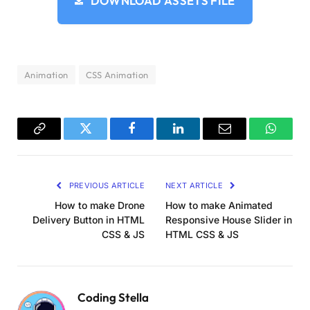
DOWNLOAD ASSETS FILE
      top: 
50
%;
      left: 
50
%;
      transform: 
translate
(
-50
%, 
-50
%
)
}
Animation
CSS Animation
    .middle_vertical 
{
      position: absolute;
      top: 
50
%;
      transform: 
translate
(
0
%, 
-50
%
)
}
Copy
Twitter
Facebook
LinkedIn
Email
WhatsA
    .edge 
{
Link
      margin-left: auto;
PREVIOUS ARTICLE
NEXT ARTICLE
      margin-right: auto;
      width: 164px;
How to make Drone
How to make Animated
      height: 180px;
Delivery Button in HTML
Responsive House Slider in
      background-color: 
#cfdaed;
CSS & JS
HTML CSS & JS
      box-shadow: 5px 1px 5px 
rgba
(
0
, 
0
, 
0
, 
.
      transform: 
rotate
(
-5deg
)
}
Coding Stella
    .box 
{