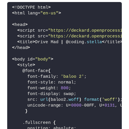
<
!DOCTYPE html
>
<
html lang=
"en-us"
>
<
head
>
<
script src=
"https://deckard.openprocessing
<
script src=
"https://deckard.openprocessing
<
title
>
Drive Mad 
|
 @coding.
stella
<
/title
>
<
/head
>
<
body id=
"body"
>
<
style
>
    @font-face
{
      font-family: 
'baloo 2'
;
      font-style: normal;
      font-weight: 
800
;
      font-display: swap;
      src: 
url
(
baloo2.
woff
)
format
(
'woff'
)
;
      unicode-range: U+
0000
-00FF, U+
0131
, U+
0
}
    .fullscreen 
{
      position: absolute;