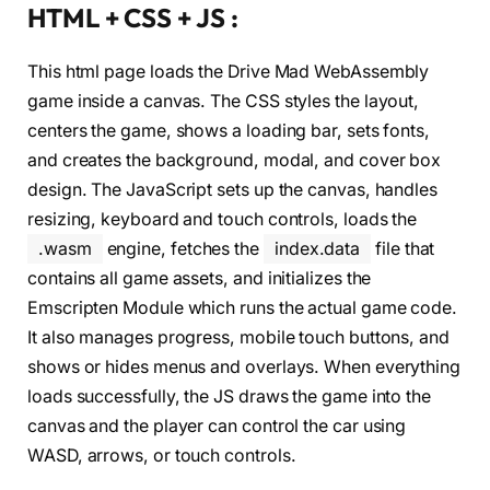
HTML + CSS + JS :
This html page loads the Drive Mad WebAssembly
game inside a canvas. The CSS styles the layout,
centers the game, shows a loading bar, sets fonts,
and creates the background, modal, and cover box
design. The JavaScript sets up the canvas, handles
resizing, keyboard and touch controls, loads the
.wasm
engine, fetches the
index.data
file that
contains all game assets, and initializes the
Emscripten Module which runs the actual game code.
It also manages progress, mobile touch buttons, and
shows or hides menus and overlays. When everything
loads successfully, the JS draws the game into the
canvas and the player can control the car using
WASD, arrows, or touch controls.