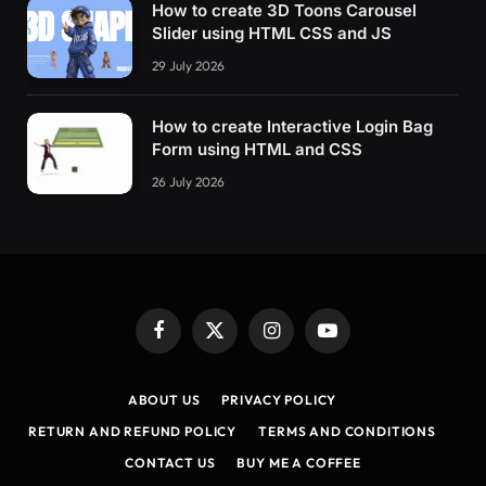
How to create 3D Toons Carousel
      color: red
Slider using HTML CSS and JS
}
29 July 2026
    .error_text 
{
      color: red;
      font-family: sans-serif;
How to create Interactive Login Bag
      font-size: 
.8
em
Form using HTML and CSS
}
26 July 2026
#modal_close_button {
      color: 
#aaa;
      position: absolute;
      right: 15px;
      top: 10px;
      font-size: 28px;
      line-height: 28px;
Facebook
X
Instagram
YouTube
      font-weight: 
700
;
(Twitter)
      transition: 
.2
s
ABOUT US
PRIVACY POLICY
}
RETURN AND REFUND POLICY
TERMS AND CONDITIONS
#modal_close_button:hover,
CONTACT US
BUY ME A COFFEE
#modal_close_button:focus {