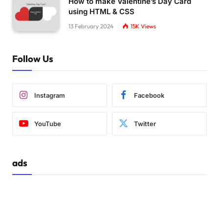
How to make Valentine’s Day Card
using HTML & CSS
13 February 2024
15K
Views
Follow Us
Instagram
Facebook
YouTube
Twitter
ads