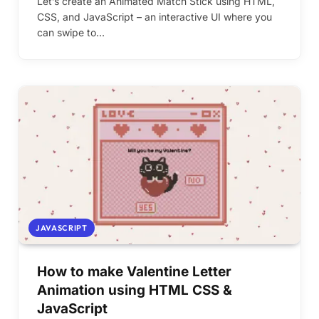
Let’s create an Animated Match Stick using HTML,
CSS, and JavaScript – an interactive UI where you
can swipe to…
JAVASCRIPT
How to make Valentine Letter
Animation using HTML CSS &
JavaScript