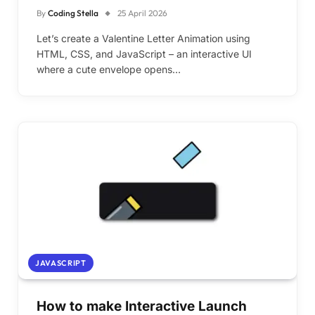
By
Coding Stella
25 April 2026
Let’s create a Valentine Letter Animation using
HTML, CSS, and JavaScript – an interactive UI
where a cute envelope opens…
JAVASCRIPT
How to make Interactive Launch