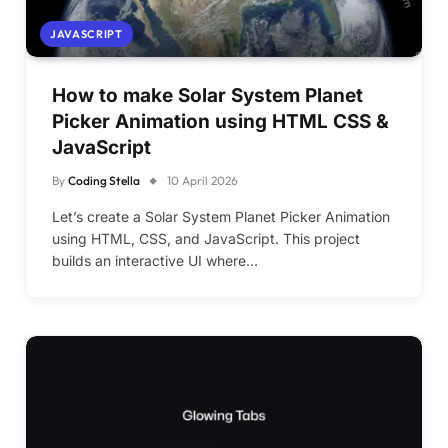
JAVASCRIPT
How to make Solar System Planet
Picker Animation using HTML CSS &
JavaScript
By
Coding Stella
10 April 2026
Let’s create a Solar System Planet Picker Animation
using HTML, CSS, and JavaScript. This project
builds an interactive UI where…