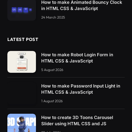
How to make Animated Bouncy Clock
in HTML CSS & JavaScript
24 March 2025
LATEST POST
How to make Robot Login Form in
HTML CSS & JavaScript
5 August 2026
How to make Password Input Light in
HTML CSS & JavaScript
1 August 2026
How to create 3D Toons Carousel
Slider using HTML CSS and JS