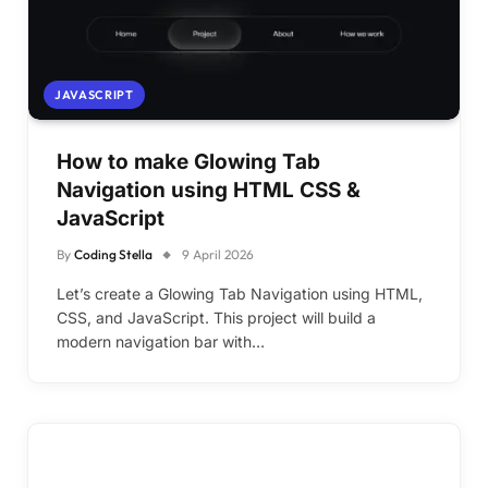
JAVASCRIPT
How to make Glowing Tab
Navigation using HTML CSS &
JavaScript
By
Coding Stella
9 April 2026
Let’s create a Glowing Tab Navigation using HTML,
CSS, and JavaScript. This project will build a
modern navigation bar with…