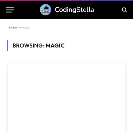
Home
»
magic
BROWSING:
MAGIC