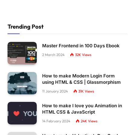
Trending Post
Master Frontend in 100 Days Ebook
2 March 2024
32K
Views
How to make Modern Login Form
using HTML & CSS | Glassmorphism
11 January 2024
31K
Views
How to make I love you Animation in
HTML CSS & JavaScript
14 February 2024
24K
Views