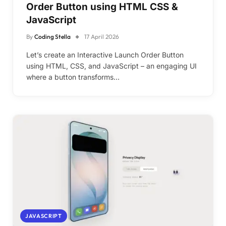
Order Button using HTML CSS &
JavaScript
By
Coding Stella
17 April 2026
Let’s create an Interactive Launch Order Button
using HTML, CSS, and JavaScript – an engaging UI
where a button transforms…
JAVASCRIPT