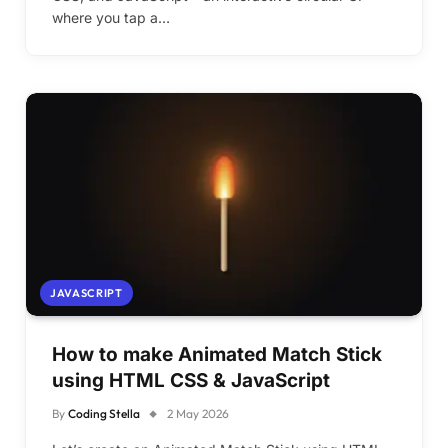
where you tap a…
JAVASCRIPT
How to make Animated Match Stick
using HTML CSS & JavaScript
By
Coding Stella
2 May 2026