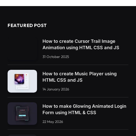
FEATURED POST
How to create Cursor Trail Image
Animation using HTML CSS and JS
31 October 2025
How to create Music Player using
HTML CSS and JS
14 January 2026
How to make Glowing Animated Login
Form using HTML & CSS
22 May 2026