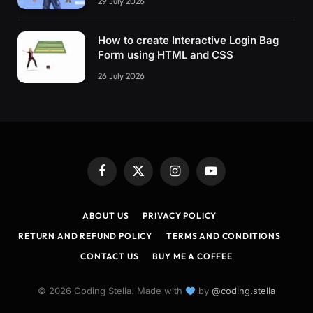
29 July 2026
How to create Interactive Login Bag
Form using HTML and CSS
26 July 2026
Facebook
X
Instagram
YouTube
(Twitter)
ABOUT US
PRIVACY POLICY
RETURN AND REFUND POLICY
TERMS AND CONDITIONS
CONTACT US
BUY ME A COFFEE
© 2026 Coding Stella. Made with
by
@coding.stella