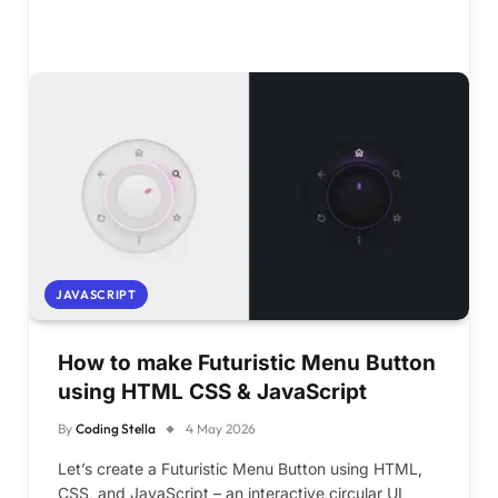
JAVASCRIPT
How to make Futuristic Menu Button
using HTML CSS & JavaScript
By
Coding Stella
4 May 2026
Let’s create a Futuristic Menu Button using HTML,
CSS, and JavaScript – an interactive circular UI