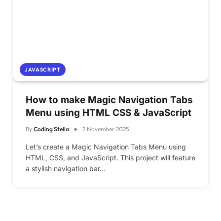
JAVASCRIPT
How to make Magic Navigation Tabs
Menu using HTML CSS & JavaScript
By
Coding Stella
2 November 2025
Let’s create a Magic Navigation Tabs Menu using
HTML, CSS, and JavaScript. This project will feature
a stylish navigation bar…