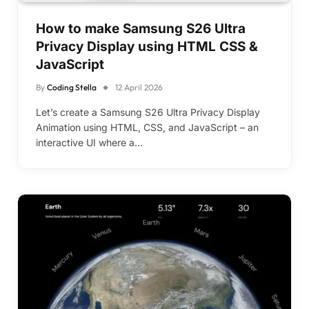
How to make Samsung S26 Ultra
Privacy Display using HTML CSS &
JavaScript
By
Coding Stella
12 April 2026
Let’s create a Samsung S26 Ultra Privacy Display
Animation using HTML, CSS, and JavaScript – an
interactive UI where a…